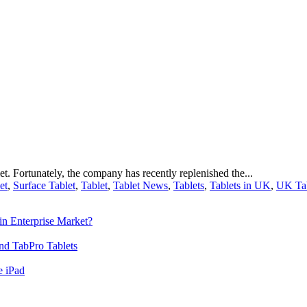
t. Fortunately, the company has recently replenished the...
et
,
Surface Tablet
,
Tablet
,
Tablet News
,
Tablets
,
Tablets in UK
,
UK Tab
n Enterprise Market?
nd TabPro Tablets
e iPad