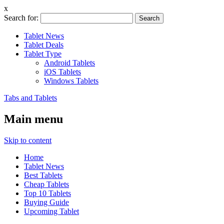
x
Search for:
Tablet News
Tablet Deals
Tablet Type
Android Tablets
iOS Tablets
Windows Tablets
Tabs and Tablets
Main menu
Skip to content
Home
Tablet News
Best Tablets
Cheap Tablets
Top 10 Tablets
Buying Guide
Upcoming Tablet