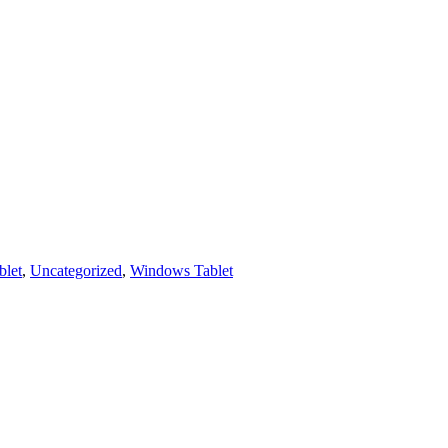
let
,
Uncategorized
,
Windows Tablet