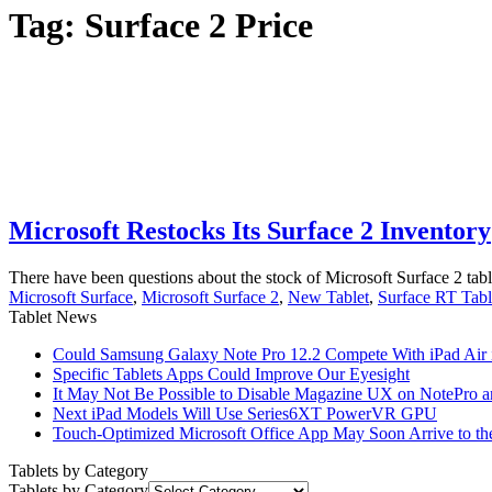
Tag:
Surface 2 Price
Microsoft Restocks Its Surface 2 Inventory
There have been questions about the stock of Microsoft Surface 2 table
Microsoft Surface
,
Microsoft Surface 2
,
New Tablet
,
Surface RT Tabl
Tablet News
Could Samsung Galaxy Note Pro 12.2 Compete With iPad Air i
Specific Tablets Apps Could Improve Our Eyesight
It May Not Be Possible to Disable Magazine UX on NotePro a
Next iPad Models Will Use Series6XT PowerVR GPU
Touch-Optimized Microsoft Office App May Soon Arrive to th
Tablets by Category
Tablets by Category