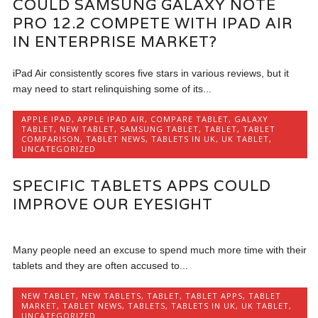
COULD SAMSUNG GALAXY NOTE
PRO 12.2 COMPETE WITH IPAD AIR
IN ENTERPRISE MARKET?
iPad Air consistently scores five stars in various reviews, but it
may need to start relinquishing some of its...
APPLE IPAD
,
APPLE IPAD AIR
,
COMPARE TABLET
,
GALAXY
TABLET
,
NEW TABLET
,
SAMSUNG TABLET
,
TABLET
,
TABLET
COMPARISON
,
TABLET NEWS
,
TABLETS IN UK
,
UK TABLET
,
UNCATEGORIZED
SPECIFIC TABLETS APPS COULD
IMPROVE OUR EYESIGHT
Many people need an excuse to spend much more time with their
tablets and they are often accused to...
NEW TABLET
,
NEW TABLETS
,
TABLET
,
TABLET APPS
,
TABLET
MARKET
,
TABLET NEWS
,
TABLETS
,
TABLETS IN UK
,
UK TABLET
,
UNCATEGORIZED