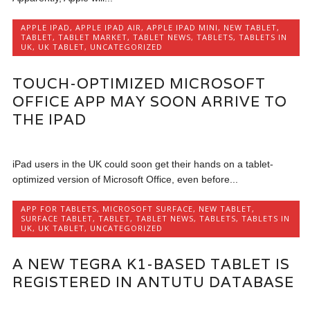
APPLE IPAD
,
APPLE IPAD AIR
,
APPLE IPAD MINI
,
NEW TABLET
,
TABLET
,
TABLET MARKET
,
TABLET NEWS
,
TABLETS
,
TABLETS IN
UK
,
UK TABLET
,
UNCATEGORIZED
TOUCH-OPTIMIZED MICROSOFT
OFFICE APP MAY SOON ARRIVE TO
THE IPAD
iPad users in the UK could soon get their hands on a tablet-
optimized version of Microsoft Office, even before...
APP FOR TABLETS
,
MICROSOFT SURFACE
,
NEW TABLET
,
SURFACE TABLET
,
TABLET
,
TABLET NEWS
,
TABLETS
,
TABLETS IN
UK
,
UK TABLET
,
UNCATEGORIZED
A NEW TEGRA K1-BASED TABLET IS
REGISTERED IN ANTUTU DATABASE