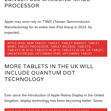
PROCESSOR
Apple may soon rely on TSMC (Taiwan Semiconductor
Manufacturing) for its entire new iPad lineup in 2014. As
expected,...
APPLE IPAD
,
NEW TABLET
,
TABLET
,
TABLET MARKET
,
TABLET
NEWS
,
TABLET PROCESSOR
,
TABLET RELEASE
,
TABLETS
,
TABLETS IN 2014
,
TABLETS IN 2015
,
TABLETS IN UK
,
UK TABLET
,
UNCATEGORIZED
,
UPCOMING IPAD
,
UPCOMING TABLET
MORE TABLETS IN THE UK WILL
INCLUDE QUANTUM DOT
TECHNOLOGY
Ever since the introduction of Apple Retina Display in the United
Kingdom; display technology has been becoming better. Some...