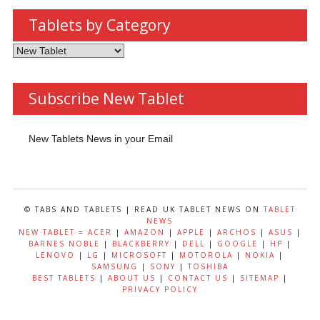
Tablets by Category
Tablets
by
Category
Subscribe New Tablet
New Tablets News in your Email
© TABS AND TABLETS | READ UK TABLET NEWS ON
TABLET
NEWS
NEW TABLET
=
ACER
|
AMAZON
|
APPLE
|
ARCHOS
|
ASUS
|
BARNES NOBLE
|
BLACKBERRY
|
DELL
|
GOOGLE
|
HP
|
LENOVO
|
LG
|
MICROSOFT
|
MOTOROLA
|
NOKIA
|
SAMSUNG
|
SONY
|
TOSHIBA
BEST TABLETS
|
ABOUT US
|
CONTACT US
|
SITEMAP
|
PRIVACY POLICY