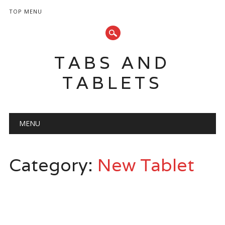
TOP MENU
TABS AND
TABLETS
Main menu
Skip
MENU
to
content
Category:
New Tablet