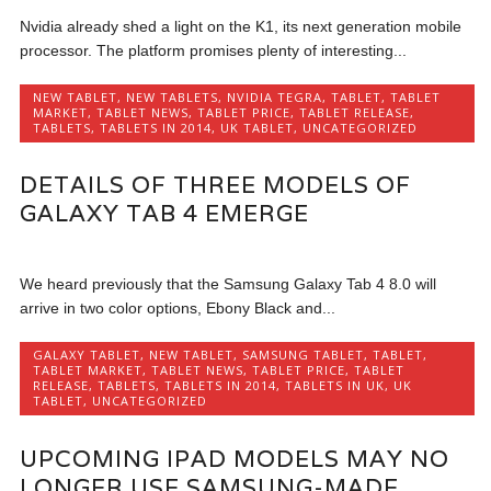
Nvidia already shed a light on the K1, its next generation mobile
processor. The platform promises plenty of interesting...
NEW TABLET
,
NEW TABLETS
,
NVIDIA TEGRA
,
TABLET
,
TABLET
MARKET
,
TABLET NEWS
,
TABLET PRICE
,
TABLET RELEASE
,
TABLETS
,
TABLETS IN 2014
,
UK TABLET
,
UNCATEGORIZED
DETAILS OF THREE MODELS OF
GALAXY TAB 4 EMERGE
We heard previously that the Samsung Galaxy Tab 4 8.0 will
arrive in two color options, Ebony Black and...
GALAXY TABLET
,
NEW TABLET
,
SAMSUNG TABLET
,
TABLET
,
TABLET MARKET
,
TABLET NEWS
,
TABLET PRICE
,
TABLET
RELEASE
,
TABLETS
,
TABLETS IN 2014
,
TABLETS IN UK
,
UK
TABLET
,
UNCATEGORIZED
UPCOMING IPAD MODELS MAY NO
LONGER USE SAMSUNG-MADE