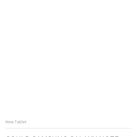
New Tablet