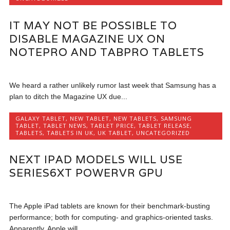
IT MAY NOT BE POSSIBLE TO
DISABLE MAGAZINE UX ON
NOTEPRO AND TABPRO TABLETS
We heard a rather unlikely rumor last week that Samsung has a
plan to ditch the Magazine UX due...
GALAXY TABLET
,
NEW TABLET
,
NEW TABLETS
,
SAMSUNG
TABLET
,
TABLET NEWS
,
TABLET PRICE
,
TABLET RELEASE
,
TABLETS
,
TABLETS IN UK
,
UK TABLET
,
UNCATEGORIZED
NEXT IPAD MODELS WILL USE
SERIES6XT POWERVR GPU
The Apple iPad tablets are known for their benchmark-busting
performance; both for computing- and graphics-oriented tasks.
Apparently, Apple will...