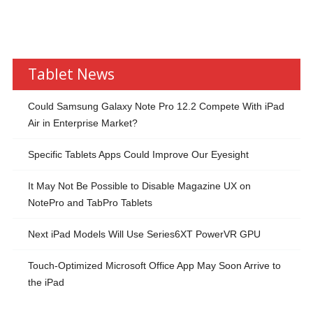
Tablet News
Could Samsung Galaxy Note Pro 12.2 Compete With iPad
Air in Enterprise Market?
Specific Tablets Apps Could Improve Our Eyesight
It May Not Be Possible to Disable Magazine UX on
NotePro and TabPro Tablets
Next iPad Models Will Use Series6XT PowerVR GPU
Touch-Optimized Microsoft Office App May Soon Arrive to
the iPad