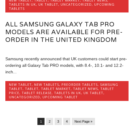
NEW TABLET
,
TABLET
,
TABLET MARKET
,
TABLET NEWS
,
TABLETS IN UK
,
UK TABLET
,
UNCATEGORIZED
,
UPCOMING
TABLETS
ALL SAMSUNG GALAXY TAB PRO
MODELS ARE AVAILABLE FOR PRE-
ORDER IN THE UNITED KINGDOM
Samsung recently announced that UK customers could start pre-
ordering all Galaxy Tab PRO models, with 8.4-, 10.1- and 12.2-
inch...
NEW TABLET
,
NEW TABLETS
,
PREORDER TABLETS
,
SAMSUNG
TABLET
,
TABLET
,
TABLET MARKET
,
TABLET NEWS
,
TABLET
PRICE
,
TABLET RELEASE
,
TABLETS IN UK
,
UK TABLET
,
UNCATEGORIZED
,
UPCOMING TABLET
1
2
3
4
Next Page »