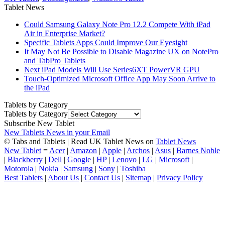
Tablet News
Could Samsung Galaxy Note Pro 12.2 Compete With iPad
Air in Enterprise Market?
Specific Tablets Apps Could Improve Our Eyesight
It May Not Be Possible to Disable Magazine UX on NotePro
and TabPro Tablets
Next iPad Models Will Use Series6XT PowerVR GPU
Touch-Optimized Microsoft Office App May Soon Arrive to
the iPad
Tablets by Category
Tablets by Category
Subscribe New Tablet
New Tablets News in your Email
© Tabs and Tablets | Read UK Tablet News on
Tablet News
New Tablet
=
Acer
|
Amazon
|
Apple
|
Archos
|
Asus
|
Barnes Noble
|
Blackberry
|
Dell
|
Google
|
HP
|
Lenovo
|
LG
|
Microsoft
|
Motorola
|
Nokia
|
Samsung
|
Sony
|
Toshiba
Best Tablets
|
About Us
|
Contact Us
|
Sitemap
|
Privacy Policy