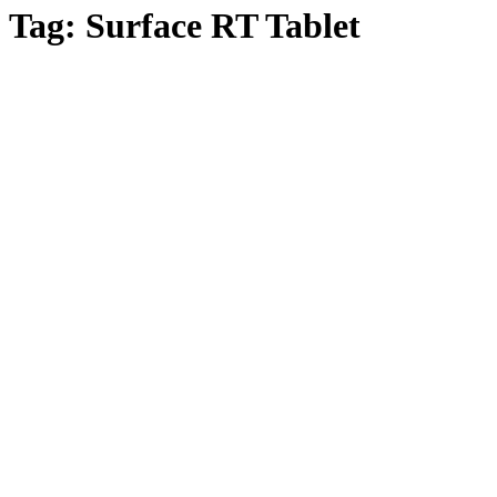
Tag:
Surface RT Tablet