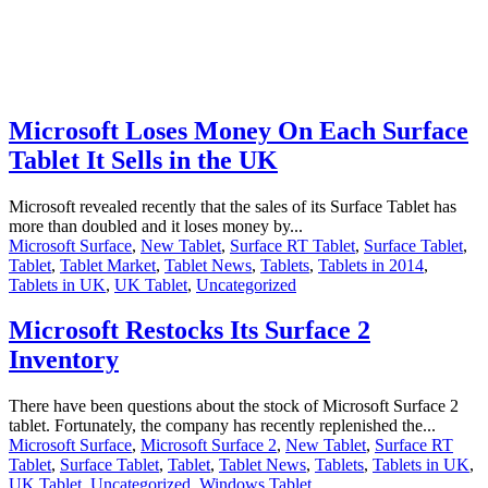
Microsoft Loses Money On Each Surface
Tablet It Sells in the UK
Microsoft revealed recently that the sales of its Surface Tablet has
more than doubled and it loses money by...
Microsoft Surface
,
New Tablet
,
Surface RT Tablet
,
Surface Tablet
,
Tablet
,
Tablet Market
,
Tablet News
,
Tablets
,
Tablets in 2014
,
Tablets in UK
,
UK Tablet
,
Uncategorized
Microsoft Restocks Its Surface 2
Inventory
There have been questions about the stock of Microsoft Surface 2
tablet. Fortunately, the company has recently replenished the...
Microsoft Surface
,
Microsoft Surface 2
,
New Tablet
,
Surface RT
Tablet
,
Surface Tablet
,
Tablet
,
Tablet News
,
Tablets
,
Tablets in UK
,
UK Tablet
,
Uncategorized
,
Windows Tablet