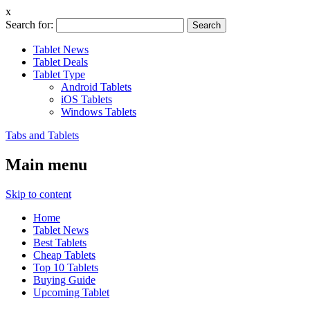
x
Search for:
Tablet News
Tablet Deals
Tablet Type
Android Tablets
iOS Tablets
Windows Tablets
Tabs and Tablets
Main menu
Skip to content
Home
Tablet News
Best Tablets
Cheap Tablets
Top 10 Tablets
Buying Guide
Upcoming Tablet