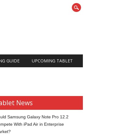
NG GUIDE
UPCOMING TABLET
ablet News
uld Samsung Galaxy Note Pro 12.2
mpete With iPad Air in Enterprise
rket?