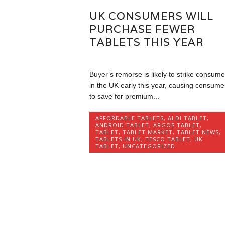
UK CONSUMERS WILL
PURCHASE FEWER
TABLETS THIS YEAR
Buyer’s remorse is likely to strike consume
in the UK early this year, causing consume
to save for premium...
AFFORDABLE TABLETS
,
ALDI TABLET
,
ANDROID TABLET
,
ARGOS TABLET
,
TABLET
,
TABLET MARKET
,
TABLET NEWS
,
TABLETS IN UK
,
TESCO TABLET
,
UK
TABLET
,
UNCATEGORIZED