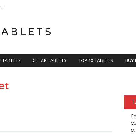
PE
TABLETS
T TABLETS
CHEAP TABLETS
TOP 10 TABLETS
BUYI
et
T
Co
Co
Ma