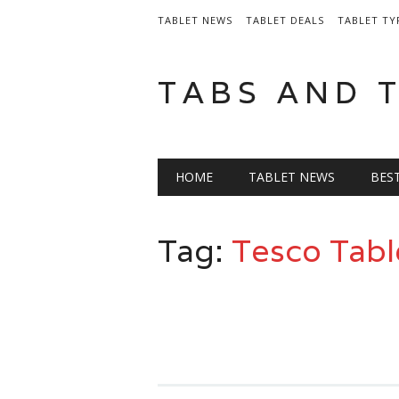
TABLET NEWS
TABLET DEALS
TABLET TY
TABS AND 
Main menu
Skip
HOME
TABLET NEWS
BES
to
content
Tag:
Tesco Tabl