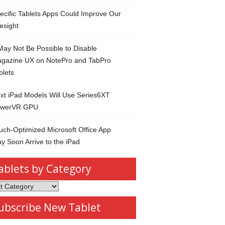
ecific Tablets Apps Could Improve Our
esight
 May Not Be Possible to Disable
gazine UX on NotePro and TabPro
blets
xt iPad Models Will Use Series6XT
werVR GPU
uch-Optimized Microsoft Office App
y Soon Arrive to the iPad
ablets by Category
s
ubscribe New Tablet
ory