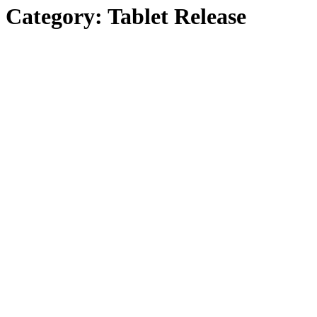
Category:
Tablet Release