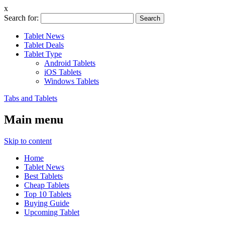
x
Search for:
Tablet News
Tablet Deals
Tablet Type
Android Tablets
iOS Tablets
Windows Tablets
Tabs and Tablets
Main menu
Skip to content
Home
Tablet News
Best Tablets
Cheap Tablets
Top 10 Tablets
Buying Guide
Upcoming Tablet