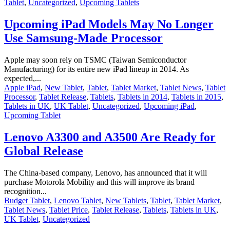
Tablet
,
Uncategorized
,
Upcoming Tablets
Upcoming iPad Models May No Longer
Use Samsung-Made Processor
Apple may soon rely on TSMC (Taiwan Semiconductor
Manufacturing) for its entire new iPad lineup in 2014. As
expected,...
Apple iPad
,
New Tablet
,
Tablet
,
Tablet Market
,
Tablet News
,
Tablet
Processor
,
Tablet Release
,
Tablets
,
Tablets in 2014
,
Tablets in 2015
,
Tablets in UK
,
UK Tablet
,
Uncategorized
,
Upcoming iPad
,
Upcoming Tablet
Lenovo A3300 and A3500 Are Ready for
Global Release
The China-based company, Lenovo, has announced that it will
purchase Motorola Mobility and this will improve its brand
recognition...
Budget Tablet
,
Lenovo Tablet
,
New Tablets
,
Tablet
,
Tablet Market
,
Tablet News
,
Tablet Price
,
Tablet Release
,
Tablets
,
Tablets in UK
,
UK Tablet
,
Uncategorized