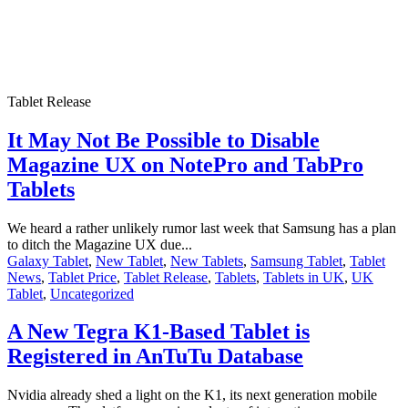
Tablet Release
It May Not Be Possible to Disable
Magazine UX on NotePro and TabPro
Tablets
We heard a rather unlikely rumor last week that Samsung has a plan
to ditch the Magazine UX due...
Galaxy Tablet
,
New Tablet
,
New Tablets
,
Samsung Tablet
,
Tablet
News
,
Tablet Price
,
Tablet Release
,
Tablets
,
Tablets in UK
,
UK
Tablet
,
Uncategorized
A New Tegra K1-Based Tablet is
Registered in AnTuTu Database
Nvidia already shed a light on the K1, its next generation mobile