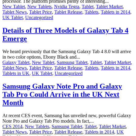
processor. The platform promises plenty of interesting...
New Tablet
,
New Tablets
,
Nvidia Tegra
,
Tablet
,
Tablet Market
,
Tablet News
,
Tablet Price
,
Tablet Release
,
Tablets
,
Tablets in 2014
,
UK Tablet
,
Uncategorized
Details of Three Models of Galaxy Tab 4
Emerge
We heard previously that the Samsung Galaxy Tab 4 8.0 will arrive
in two color options, Ebony Black and...
Galaxy Tablet
,
New Tablet
,
Samsung Tablet
,
Tablet
,
Tablet Market
,
Tablet News
,
Tablet Price
,
Tablet Release
,
Tablets
,
Tablets in 2014
,
Tablets in UK
,
UK Tablet
,
Uncategorized
Samsung Galaxy Note Pro and Galaxy
Tab Pro Could Arrive in the UK Next
Month
At recent CES event, Samsung has unveiled new, powerful Galaxy
Note Pro and Galaxy Tab Pro models. In fact,...
CES 2014
,
New Tablets
,
Samsung Tablet
,
Tablet
,
Tablet Market
,
Tablet News
,
Tablet Price
,
Tablet Release
,
Tablets in 2014
,
UK