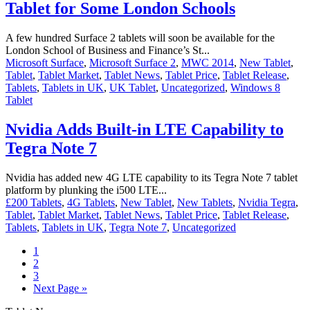
Tablet for Some London Schools
A few hundred Surface 2 tablets will soon be available for the
London School of Business and Finance’s St...
Microsoft Surface
,
Microsoft Surface 2
,
MWC 2014
,
New Tablet
,
Tablet
,
Tablet Market
,
Tablet News
,
Tablet Price
,
Tablet Release
,
Tablets
,
Tablets in UK
,
UK Tablet
,
Uncategorized
,
Windows 8
Tablet
Nvidia Adds Built-in LTE Capability to
Tegra Note 7
Nvidia has added new 4G LTE capability to its Tegra Note 7 tablet
platform by plunking the i500 LTE...
£200 Tablets
,
4G Tablets
,
New Tablet
,
New Tablets
,
Nvidia Tegra
,
Tablet
,
Tablet Market
,
Tablet News
,
Tablet Price
,
Tablet Release
,
Tablets
,
Tablets in UK
,
Tegra Note 7
,
Uncategorized
1
2
3
Next Page »