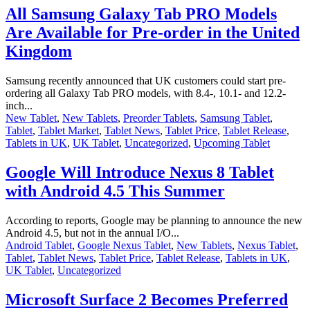
All Samsung Galaxy Tab PRO Models
Are Available for Pre-order in the United
Kingdom
Samsung recently announced that UK customers could start pre-
ordering all Galaxy Tab PRO models, with 8.4-, 10.1- and 12.2-
inch...
New Tablet
,
New Tablets
,
Preorder Tablets
,
Samsung Tablet
,
Tablet
,
Tablet Market
,
Tablet News
,
Tablet Price
,
Tablet Release
,
Tablets in UK
,
UK Tablet
,
Uncategorized
,
Upcoming Tablet
Google Will Introduce Nexus 8 Tablet
with Android 4.5 This Summer
According to reports, Google may be planning to announce the new
Android 4.5, but not in the annual I/O...
Android Tablet
,
Google Nexus Tablet
,
New Tablets
,
Nexus Tablet
,
Tablet
,
Tablet News
,
Tablet Price
,
Tablet Release
,
Tablets in UK
,
UK Tablet
,
Uncategorized
Microsoft Surface 2 Becomes Preferred