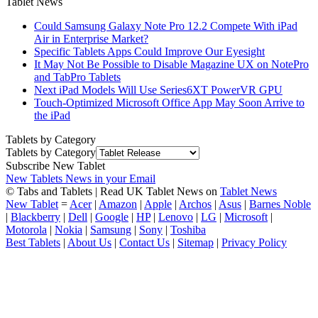
Tablet News
Could Samsung Galaxy Note Pro 12.2 Compete With iPad
Air in Enterprise Market?
Specific Tablets Apps Could Improve Our Eyesight
It May Not Be Possible to Disable Magazine UX on NotePro
and TabPro Tablets
Next iPad Models Will Use Series6XT PowerVR GPU
Touch-Optimized Microsoft Office App May Soon Arrive to
the iPad
Tablets by Category
Tablets by Category
Subscribe New Tablet
New Tablets News in your Email
© Tabs and Tablets | Read UK Tablet News on
Tablet News
New Tablet
=
Acer
|
Amazon
|
Apple
|
Archos
|
Asus
|
Barnes Noble
|
Blackberry
|
Dell
|
Google
|
HP
|
Lenovo
|
LG
|
Microsoft
|
Motorola
|
Nokia
|
Samsung
|
Sony
|
Toshiba
Best Tablets
|
About Us
|
Contact Us
|
Sitemap
|
Privacy Policy