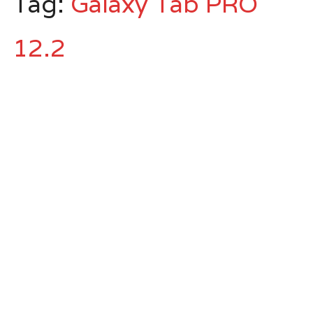
Tag:
Galaxy Tab PRO
12.2