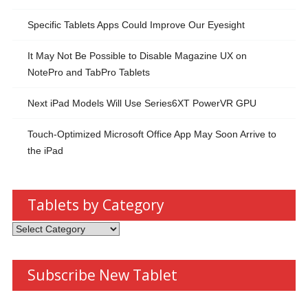
Specific Tablets Apps Could Improve Our Eyesight
It May Not Be Possible to Disable Magazine UX on
NotePro and TabPro Tablets
Next iPad Models Will Use Series6XT PowerVR GPU
Touch-Optimized Microsoft Office App May Soon Arrive to
the iPad
Tablets by Category
Tablets by Category
Subscribe New Tablet