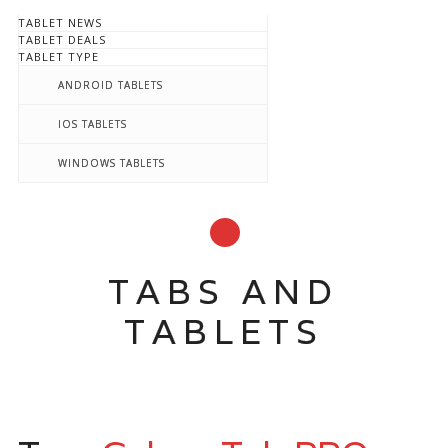
TABLET NEWS
TABLET DEALS
TABLET TYPE
ANDROID TABLETS
IOS TABLETS
WINDOWS TABLETS
TABS AND
TABLETS
Main menu
Skip to content