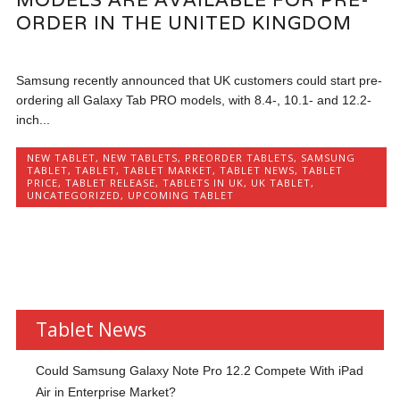
ORDER IN THE UNITED KINGDOM
Samsung recently announced that UK customers could start pre-
ordering all Galaxy Tab PRO models, with 8.4-, 10.1- and 12.2-
inch...
NEW TABLET
,
NEW TABLETS
,
PREORDER TABLETS
,
SAMSUNG
TABLET
,
TABLET
,
TABLET MARKET
,
TABLET NEWS
,
TABLET
PRICE
,
TABLET RELEASE
,
TABLETS IN UK
,
UK TABLET
,
UNCATEGORIZED
,
UPCOMING TABLET
Tablet News
Could Samsung Galaxy Note Pro 12.2 Compete With iPad
Air in Enterprise Market?