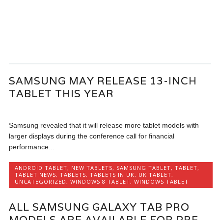
SAMSUNG MAY RELEASE 13-INCH
TABLET THIS YEAR
Samsung revealed that it will release more tablet models with
larger displays during the conference call for financial
performance...
ANDROID TABLET
,
NEW TABLETS
,
SAMSUNG TABLET
,
TABLET
,
TABLET NEWS
,
TABLETS
,
TABLETS IN UK
,
UK TABLET
,
UNCATEGORIZED
,
WINDOWS 8 TABLET
,
WINDOWS TABLET
ALL SAMSUNG GALAXY TAB PRO
MODELS ARE AVAILABLE FOR PRE-