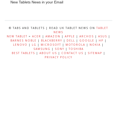
New Tablets News in your Email
© TABS AND TABLETS | READ UK TABLET NEWS ON
TABLET
NEWS
NEW TABLET
=
ACER
|
AMAZON
|
APPLE
|
ARCHOS
|
ASUS
|
BARNES NOBLE
|
BLACKBERRY
|
DELL
|
GOOGLE
|
HP
|
LENOVO
|
LG
|
MICROSOFT
|
MOTOROLA
|
NOKIA
|
SAMSUNG
|
SONY
|
TOSHIBA
BEST TABLETS
|
ABOUT US
|
CONTACT US
|
SITEMAP
|
PRIVACY POLICY