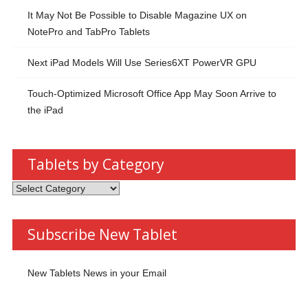
It May Not Be Possible to Disable Magazine UX on
NotePro and TabPro Tablets
Next iPad Models Will Use Series6XT PowerVR GPU
Touch-Optimized Microsoft Office App May Soon Arrive to
the iPad
Tablets by Category
Tablets
by
Category
Subscribe New Tablet
New Tablets News in your Email