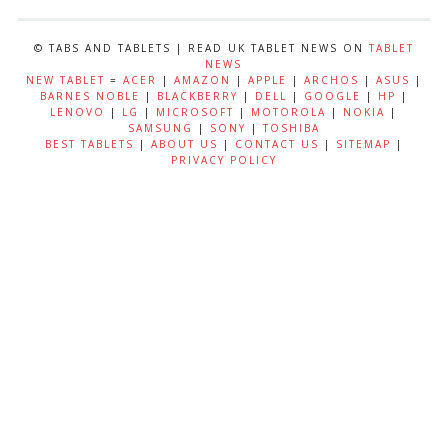
© TABS AND TABLETS | READ UK TABLET NEWS ON
TABLET
NEWS
NEW TABLET
=
ACER
|
AMAZON
|
APPLE
|
ARCHOS
|
ASUS
|
BARNES NOBLE
|
BLACKBERRY
|
DELL
|
GOOGLE
|
HP
|
LENOVO
|
LG
|
MICROSOFT
|
MOTOROLA
|
NOKIA
|
SAMSUNG
|
SONY
|
TOSHIBA
BEST TABLETS
|
ABOUT US
|
CONTACT US
|
SITEMAP
|
PRIVACY POLICY