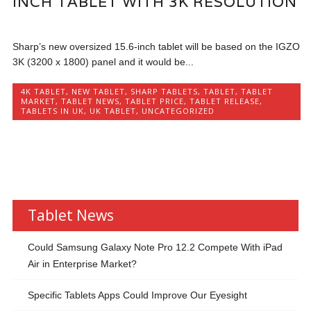
INCH TABLET WITH 3K RESOLUTION
Sharp’s new oversized 15.6-inch tablet will be based on the IGZO
3K (3200 x 1800) panel and it would be...
4K TABLET
,
NEW TABLET
,
SHARP TABLETS
,
TABLET
,
TABLET
MARKET
,
TABLET NEWS
,
TABLET PRICE
,
TABLET RELEASE
,
TABLETS IN UK
,
UK TABLET
,
UNCATEGORIZED
Tablet News
Could Samsung Galaxy Note Pro 12.2 Compete With iPad
Air in Enterprise Market?
Specific Tablets Apps Could Improve Our Eyesight