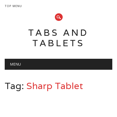
TOP MENU
TABS AND
TABLETS
Main menu
Skip
MENU
to
content
Tag:
Sharp Tablet