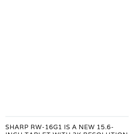
SHARP RW-16G1 IS A NEW 15.6-