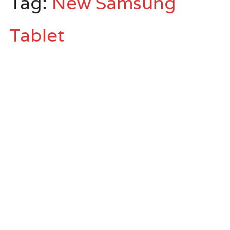
Tag:
New Samsung
Tablet