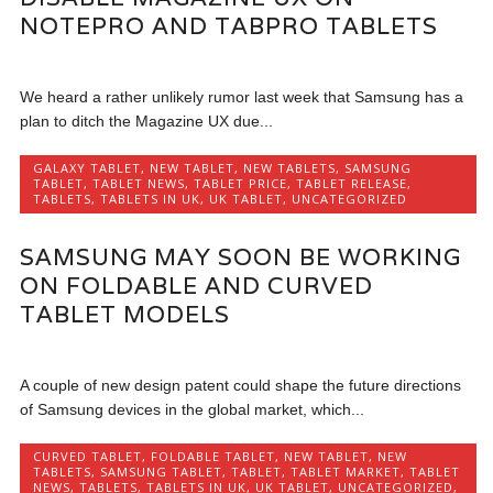
NOTEPRO AND TABPRO TABLETS
We heard a rather unlikely rumor last week that Samsung has a
plan to ditch the Magazine UX due...
GALAXY TABLET
,
NEW TABLET
,
NEW TABLETS
,
SAMSUNG
TABLET
,
TABLET NEWS
,
TABLET PRICE
,
TABLET RELEASE
,
TABLETS
,
TABLETS IN UK
,
UK TABLET
,
UNCATEGORIZED
SAMSUNG MAY SOON BE WORKING
ON FOLDABLE AND CURVED
TABLET MODELS
A couple of new design patent could shape the future directions
of Samsung devices in the global market, which...
CURVED TABLET
,
FOLDABLE TABLET
,
NEW TABLET
,
NEW
TABLETS
,
SAMSUNG TABLET
,
TABLET
,
TABLET MARKET
,
TABLET
NEWS
,
TABLETS
,
TABLETS IN UK
,
UK TABLET
,
UNCATEGORIZED
,