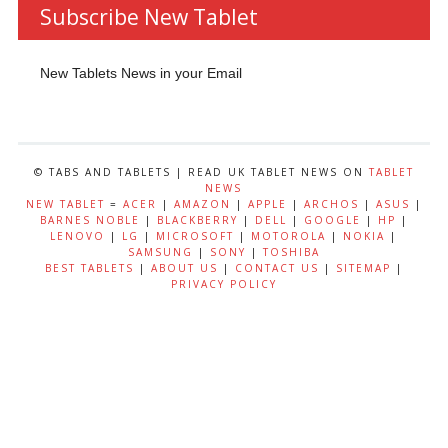
Subscribe New Tablet
New Tablets News in your Email
© TABS AND TABLETS | READ UK TABLET NEWS ON
TABLET
NEWS
NEW TABLET
=
ACER
|
AMAZON
|
APPLE
|
ARCHOS
|
ASUS
|
BARNES NOBLE
|
BLACKBERRY
|
DELL
|
GOOGLE
|
HP
|
LENOVO
|
LG
|
MICROSOFT
|
MOTOROLA
|
NOKIA
|
SAMSUNG
|
SONY
|
TOSHIBA
BEST TABLETS
|
ABOUT US
|
CONTACT US
|
SITEMAP
|
PRIVACY POLICY