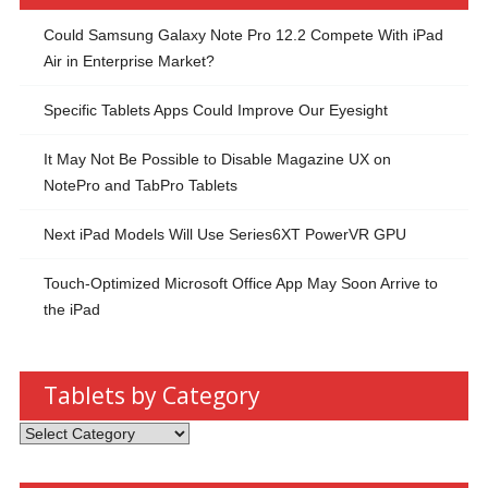
Could Samsung Galaxy Note Pro 12.2 Compete With iPad
Air in Enterprise Market?
Specific Tablets Apps Could Improve Our Eyesight
It May Not Be Possible to Disable Magazine UX on
NotePro and TabPro Tablets
Next iPad Models Will Use Series6XT PowerVR GPU
Touch-Optimized Microsoft Office App May Soon Arrive to
the iPad
Tablets by Category
Tablets
by
Category