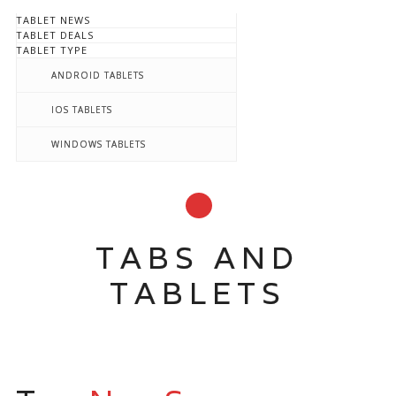
TABLET NEWS
TABLET DEALS
TABLET TYPE
ANDROID TABLETS
IOS TABLETS
WINDOWS TABLETS
TABS AND
TABLETS
Main menu
Skip
to
content