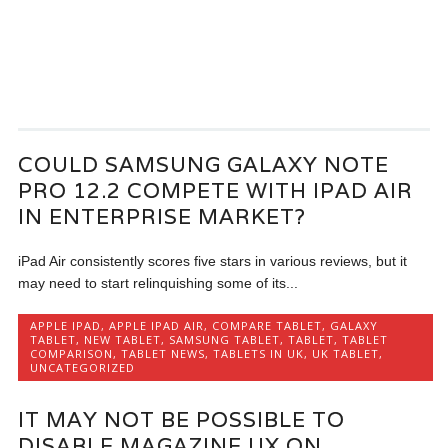
COULD SAMSUNG GALAXY NOTE
PRO 12.2 COMPETE WITH IPAD AIR
IN ENTERPRISE MARKET?
iPad Air consistently scores five stars in various reviews, but it
may need to start relinquishing some of its...
APPLE IPAD
,
APPLE IPAD AIR
,
COMPARE TABLET
,
GALAXY
TABLET
,
NEW TABLET
,
SAMSUNG TABLET
,
TABLET
,
TABLET
COMPARISON
,
TABLET NEWS
,
TABLETS IN UK
,
UK TABLET
,
UNCATEGORIZED
IT MAY NOT BE POSSIBLE TO
DISABLE MAGAZINE UX ON