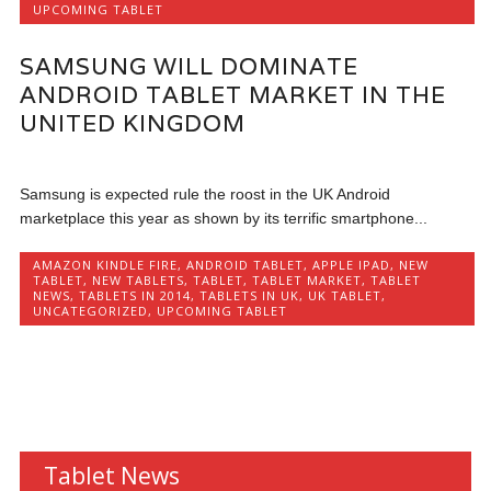
UPCOMING TABLET
SAMSUNG WILL DOMINATE
ANDROID TABLET MARKET IN THE
UNITED KINGDOM
Samsung is expected rule the roost in the UK Android
marketplace this year as shown by its terrific smartphone...
AMAZON KINDLE FIRE
,
ANDROID TABLET
,
APPLE IPAD
,
NEW
TABLET
,
NEW TABLETS
,
TABLET
,
TABLET MARKET
,
TABLET
NEWS
,
TABLETS IN 2014
,
TABLETS IN UK
,
UK TABLET
,
UNCATEGORIZED
,
UPCOMING TABLET
Tablet News