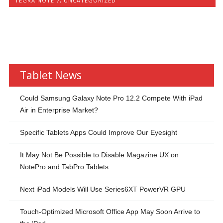
TEGRA NOTE 7
,
UNCATEGORIZED
Tablet News
Could Samsung Galaxy Note Pro 12.2 Compete With iPad
Air in Enterprise Market?
Specific Tablets Apps Could Improve Our Eyesight
It May Not Be Possible to Disable Magazine UX on
NotePro and TabPro Tablets
Next iPad Models Will Use Series6XT PowerVR GPU
Touch-Optimized Microsoft Office App May Soon Arrive to