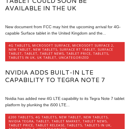
TABLET COULD SOON BE
AVAILABLE IN THE UK
New document from FCC may hint the upcoming arrival for 4G-
capable Surface tablet in the United Kingdom and the...
4G TABLETS
,
MICROSOFT SURFACE
,
MICROSOFT SURFACE 2
,
NEW TABLET
,
NEW TABLETS
,
SURFACE RT TABLET
,
SURFACE
TABLET
,
TABLET
,
TABLET NEWS
,
TABLET PRICE
,
TABLETS
,
TABLETS IN UK
,
UK TABLET
,
UNCATEGORIZED
NVIDIA ADDS BUILT-IN LTE
CAPABILITY TO TEGRA NOTE 7
Nvidia has added new 4G LTE capability to its Tegra Note 7 tablet
platform by plunking the i500 LTE...
£200 TABLETS
,
4G TABLETS
,
NEW TABLET
,
NEW TABLETS
,
NVIDIA TEGRA
,
TABLET
,
TABLET MARKET
,
TABLET NEWS
,
TABLET PRICE
,
TABLET RELEASE
,
TABLETS
,
TABLETS IN UK
,