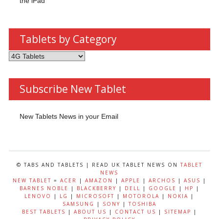
the iPad
Tablets by Category
Tablets
by
Category
Subscribe New Tablet
New Tablets News in your Email
© TABS AND TABLETS | READ UK TABLET NEWS ON
TABLET
NEWS
NEW TABLET
=
ACER
|
AMAZON
|
APPLE
|
ARCHOS
|
ASUS
|
BARNES NOBLE
|
BLACKBERRY
|
DELL
|
GOOGLE
|
HP
|
LENOVO
|
LG
|
MICROSOFT
|
MOTOROLA
|
NOKIA
|
SAMSUNG
|
SONY
|
TOSHIBA
BEST TABLETS
|
ABOUT US
|
CONTACT US
|
SITEMAP
|