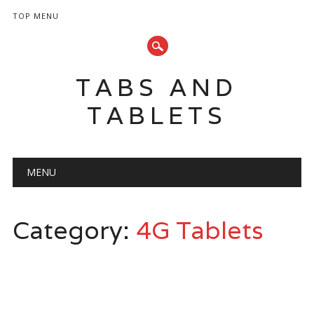
TOP MENU
TABS AND
TABLETS
Main menu
Skip
MENU
to
content
Category:
4G Tablets