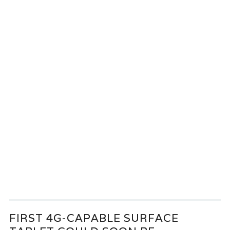
FIRST 4G-CAPABLE SURFACE