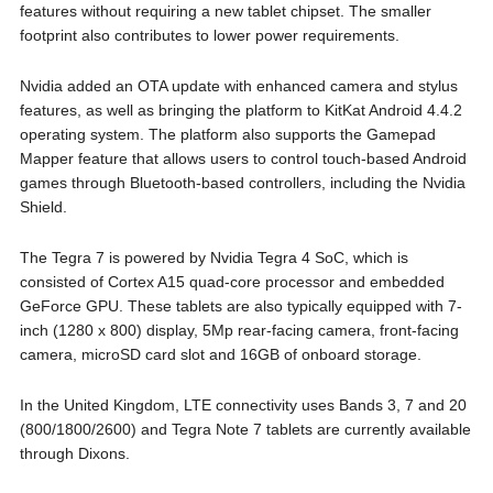
features without requiring a new tablet chipset. The smaller
footprint also contributes to lower power requirements.
Nvidia added an OTA update with enhanced camera and stylus
features, as well as bringing the platform to KitKat Android 4.4.2
operating system. The platform also supports the Gamepad
Mapper feature that allows users to control touch-based Android
games through Bluetooth-based controllers, including the Nvidia
Shield.
The Tegra 7 is powered by Nvidia Tegra 4 SoC, which is
consisted of Cortex A15 quad-core processor and embedded
GeForce GPU. These tablets are also typically equipped with 7-
inch (1280 x 800) display, 5Mp rear-facing camera, front-facing
camera, microSD card slot and 16GB of onboard storage.
In the United Kingdom, LTE connectivity uses Bands 3, 7 and 20
(800/1800/2600) and Tegra Note 7 tablets are currently available
through Dixons.