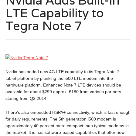
Nvidia Adds Built-in
LTE Capability to
Tegra Note 7
Nvidia has added new 4G LTE capability to its Tegra Note 7
tablet platform by plunking the i500 LTE modem into the
hardware platform. Enhanced Note 7 LTE devices should be
available for about $299 approx. £180 from various partners
staring from Q2 2014.
There’s also embedded HSPA+ connectivity, which is fast enough
for daily requirements. The 5th generation i500 modem is
approximately 40 percent more compact than typical modems in
the market. It is has software-based capabilities that offer new