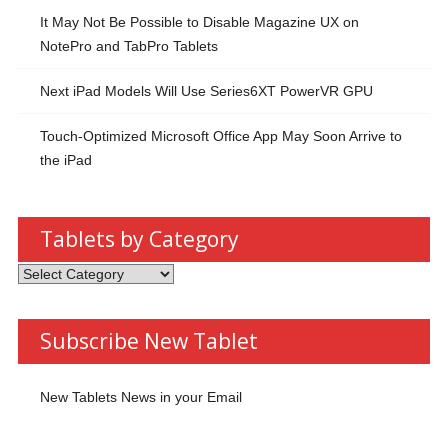
It May Not Be Possible to Disable Magazine UX on
NotePro and TabPro Tablets
Next iPad Models Will Use Series6XT PowerVR GPU
Touch-Optimized Microsoft Office App May Soon Arrive to
the iPad
Tablets by Category
Tablets
by
Category
Subscribe New Tablet
New Tablets News in your Email