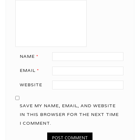
NAME
*
EMAIL
*
WEBSITE
SAVE MY NAME, EMAIL, AND WEBSITE
IN THIS BROWSER FOR THE NEXT TIME
I COMMENT.