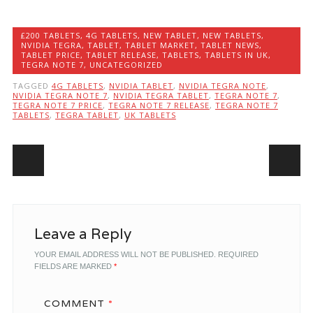
£200 TABLETS
,
4G TABLETS
,
NEW TABLET
,
NEW TABLETS
,
NVIDIA TEGRA
,
TABLET
,
TABLET MARKET
,
TABLET NEWS
,
TABLET PRICE
,
TABLET RELEASE
,
TABLETS
,
TABLETS IN UK
,
TEGRA NOTE 7
,
UNCATEGORIZED
TAGGED
4G TABLETS
,
NVIDIA TABLET
,
NVIDIA TEGRA NOTE
,
NVIDIA TEGRA NOTE 7
,
NVIDIA TEGRA TABLET
,
TEGRA NOTE 7
,
TEGRA NOTE 7 PRICE
,
TEGRA NOTE 7 RELEASE
,
TEGRA NOTE 7
TABLETS
,
TEGRA TABLET
,
UK TABLETS
Post navigation
Leave a Reply
YOUR EMAIL ADDRESS WILL NOT BE PUBLISHED.
REQUIRED
FIELDS ARE MARKED
*
COMMENT
*