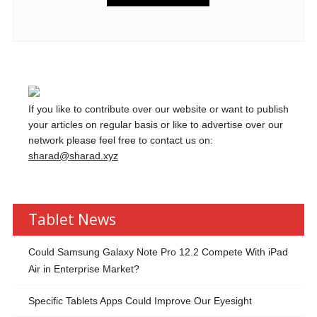
If you like to contribute over our website or want to publish
your articles on regular basis or like to advertise over our
network please feel free to contact us on:
sharad@sharad.xyz
Tablet News
Could Samsung Galaxy Note Pro 12.2 Compete With iPad
Air in Enterprise Market?
Specific Tablets Apps Could Improve Our Eyesight