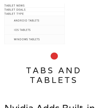
TABLET NEWS
TABLET DEALS
TABLET TYPE
ANDROID TABLETS
IOS TABLETS
WINDOWS TABLETS
TABS AND
TABLETS
Main menu
Skip
to
content