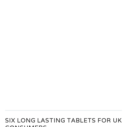
SIX LONG LASTING TABLETS FOR UK