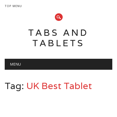
TOP MENU
TABS AND
TABLETS
Main menu
Skip
MENU
to
content
Tag:
UK Best Tablet