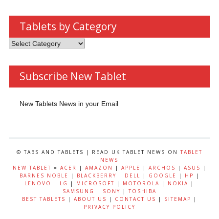
Tablets by Category
Tablets
by
Category
Subscribe New Tablet
New Tablets News in your Email
© TABS AND TABLETS | READ UK TABLET NEWS ON
TABLET
NEWS
NEW TABLET
=
ACER
|
AMAZON
|
APPLE
|
ARCHOS
|
ASUS
|
BARNES NOBLE
|
BLACKBERRY
|
DELL
|
GOOGLE
|
HP
|
LENOVO
|
LG
|
MICROSOFT
|
MOTOROLA
|
NOKIA
|
SAMSUNG
|
SONY
|
TOSHIBA
BEST TABLETS
|
ABOUT US
|
CONTACT US
|
SITEMAP
|
PRIVACY POLICY