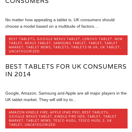
CONSUMERS
No matter how appealing a tablet is, UK consumers should
choose a model based on a multitude of factors....
BEST TABLETS
,
GOOGLE NEXUS TABLET
,
LENOVO TABLET
,
NEW
TABLET
,
NEXUS TABLET
,
SAMSUNG TABLET
,
TABLET
,
TABLET
MARKET
,
TABLET NEWS
,
TABLETS
,
TABLETS IN UK
,
UK TABLET
,
UNCATEGORIZED
BEST TABLETS FOR UK CONSUMERS
IN 2014
Google, Amazon, Samsung and Apple are all major players in the
UK tablet market. They will still try to...
AMAZON KINDLE FIRE
,
APPLE IPAD PRO
,
BEST TABLETS
,
GOOGLE NEXUS TABLET
,
KINDLE FIRE HDX
,
TABLET
,
TABLET
MARKET
,
TABLET NEWS
,
TESCO HUDL
,
TESCO HUDL 2
,
UK
TABLET
,
UNCATEGORIZED