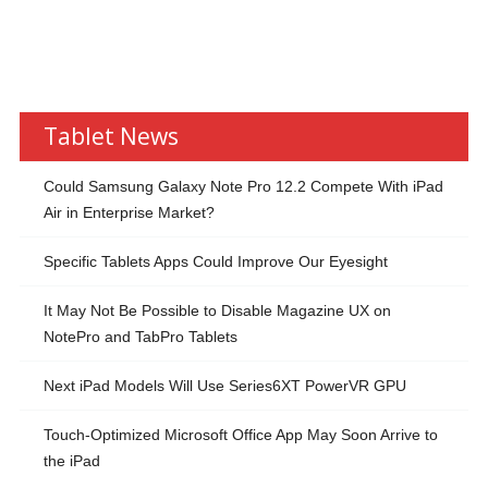
Tablet News
Could Samsung Galaxy Note Pro 12.2 Compete With iPad
Air in Enterprise Market?
Specific Tablets Apps Could Improve Our Eyesight
It May Not Be Possible to Disable Magazine UX on
NotePro and TabPro Tablets
Next iPad Models Will Use Series6XT PowerVR GPU
Touch-Optimized Microsoft Office App May Soon Arrive to
the iPad