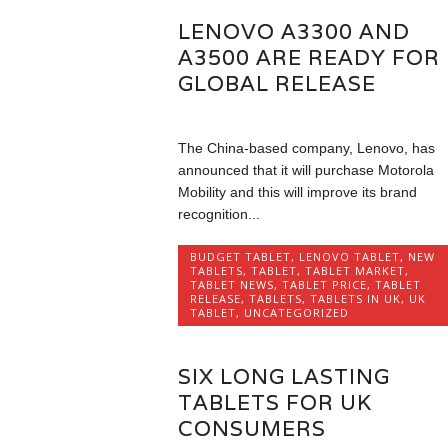
LENOVO A3300 AND
A3500 ARE READY FOR
GLOBAL RELEASE
The China-based company, Lenovo, has
announced that it will purchase Motorola
Mobility and this will improve its brand
recognition...
BUDGET TABLET
,
LENOVO TABLET
,
NEW
TABLETS
,
TABLET
,
TABLET MARKET
,
TABLET NEWS
,
TABLET PRICE
,
TABLET
RELEASE
,
TABLETS
,
TABLETS IN UK
,
UK
TABLET
,
UNCATEGORIZED
SIX LONG LASTING
TABLETS FOR UK
CONSUMERS