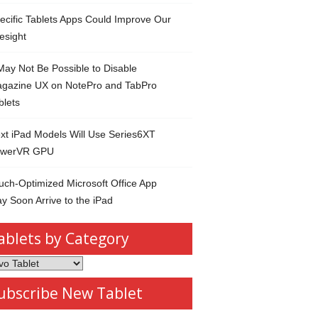
ecific Tablets Apps Could Improve Our
esight
 May Not Be Possible to Disable
gazine UX on NotePro and TabPro
blets
xt iPad Models Will Use Series6XT
werVR GPU
uch-Optimized Microsoft Office App
y Soon Arrive to the iPad
ablets by Category
s
ubscribe New Tablet
ory