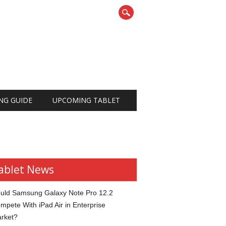
NG GUIDE
UPCOMING TABLET
ablet News
uld Samsung Galaxy Note Pro 12.2
mpete With iPad Air in Enterprise
rket?