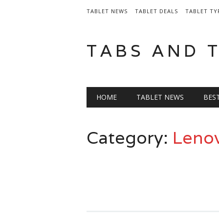
TABLET NEWS
TABLET DEALS
TABLET TY
TABS AND 
Main menu
Skip
HOME
TABLET NEWS
BES
to
content
Category:
Lenov