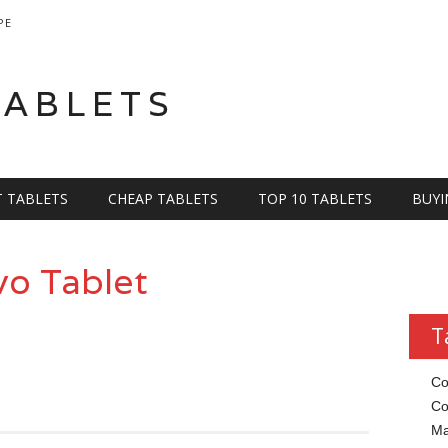
PE
TABLETS
T TABLETS
CHEAP TABLETS
TOP 10 TABLETS
BUYI
o Tablet
T
Co
Co
Ma