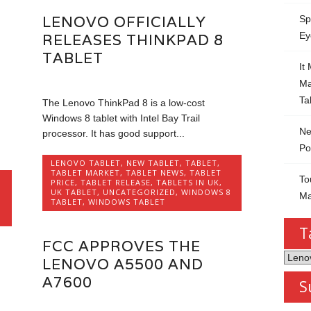
LENOVO OFFICIALLY
Sp
Ey
RELEASES THINKPAD 8
TABLET
It
Ma
Ta
The Lenovo ThinkPad 8 is a low-cost
Windows 8 tablet with Intel Bay Trail
Ne
processor. It has good support...
Po
LENOVO TABLET
,
NEW TABLET
,
TABLET
,
TABLET MARKET
,
TABLET NEWS
,
TABLET
To
PRICE
,
TABLET RELEASE
,
TABLETS IN UK
,
UK TABLET
,
UNCATEGORIZED
,
WINDOWS 8
Ma
TABLET
,
WINDOWS TABLET
T
FCC APPROVES THE
Tablet
LENOVO A5500 AND
by
A7600
S
Categ